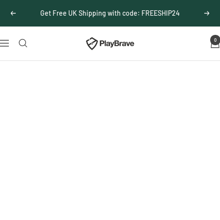
Skip
Get Free UK Shipping with code: FREESHIP24
Previous
Next
to
content
0
PlayBrave
Navigation