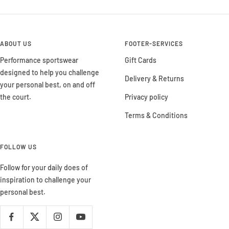
ABOUT US
FOOTER-SERVICES
Performance sportswear
Gift Cards
designed to help you challenge
Delivery & Returns
your personal best, on and off
the court.
Privacy policy
Terms & Conditions
FOLLOW US
Follow for your daily does of
inspiration to challenge your
personal best.