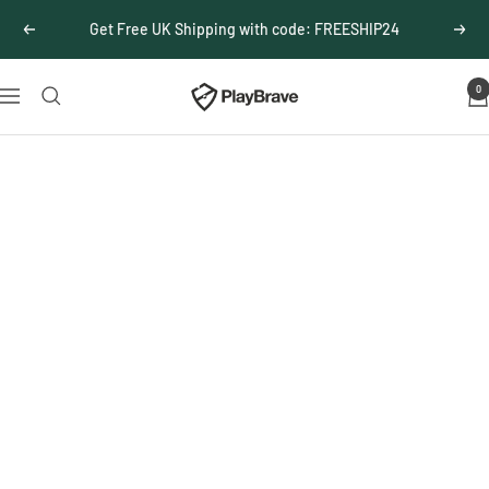
Skip
Get Free UK Shipping with code: FREESHIP24
Previous
Next
to
content
0
PlayBrave
Navigation