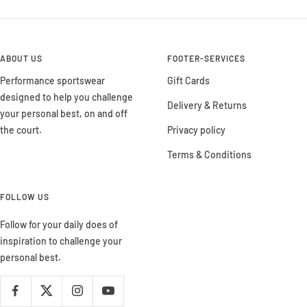
ABOUT US
FOOTER-SERVICES
Performance sportswear
Gift Cards
designed to help you challenge
Delivery & Returns
your personal best, on and off
the court.
Privacy policy
Terms & Conditions
FOLLOW US
Follow for your daily does of
inspiration to challenge your
personal best.