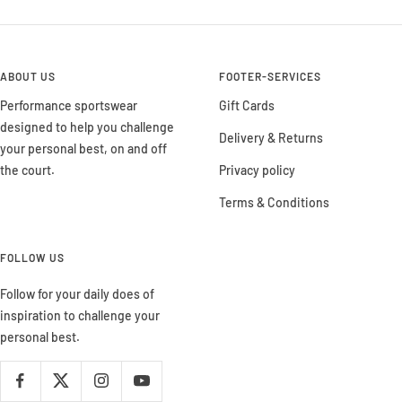
ABOUT US
FOOTER-SERVICES
Performance sportswear
Gift Cards
designed to help you challenge
Delivery & Returns
your personal best, on and off
the court.
Privacy policy
Terms & Conditions
FOLLOW US
Follow for your daily does of
inspiration to challenge your
personal best.