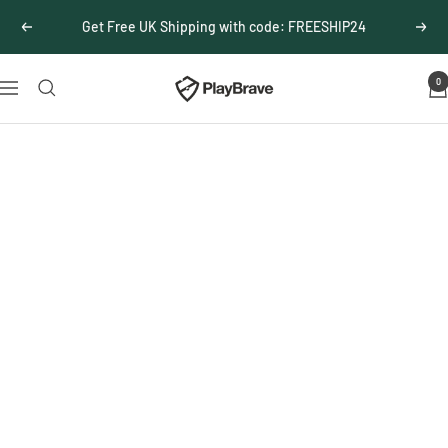
Skip
Get Free UK Shipping with code: FREESHIP24
Previous
Next
to
content
0
PlayBrave
Navigation