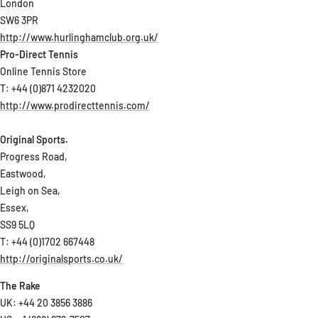
London
SW6 3PR
http://www.hurlinghamclub.org.uk/
Pro-Direct Tennis
Online Tennis Store
T: +44 (0)871 4232020
http://www.prodirecttennis.com/
Original Sports.
Progress Road,
Eastwood,
Leigh on Sea,
Essex,
SS9 5LQ
T: +44 (0)1702 667448
http://originalsports.co.uk/
The Rake
UK: +44 20 3856 3886