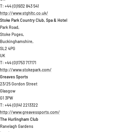
T: +44 (0)1932 843 541
http://www.stghltc.co.uk/
Stoke Park Country Club, Spa & Hotel
Park Road,
Stoke Poges,
Buckinghamshire,
SL2 4PG
UK
T: +44 (0)1753 717171
http://www.stokepark.com/
Greaves Sports
23/25 Gordon Street
Glasgow
G1 3PW
T: +44 (0)141 2213322
http://www.greavessports.com/
The Hurlingham Club
Ranelagh Gardens