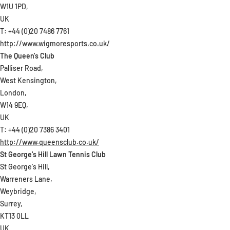
W1U 1PD,
UK
T: +44 (0)20 7486 7761
http://www.wigmoresports.co.uk/
The Queen's Club
Palliser Road,
West Kensington,
London,
W14 9EQ,
UK
T: +44 (0)20 7386 3401
http://www.queensclub.co.uk/
St George's Hill Lawn Tennis Club
St George's Hill,
Warreners Lane,
Weybridge,
Surrey,
KT13 0LL
UK