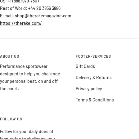
US: +1 (888) 979-7507
Rest of World: +44 20 3856 3886
E-mail: shop@therakemagazine.com
https://therake.com/
ABOUT US
FOOTER-SERVICES
Performance sportswear
Gift Cards
designed to help you challenge
Delivery & Returns
your personal best, on and off
the court.
Privacy policy
Terms & Conditions
FOLLOW US
Follow for your daily does of
inspiration to challenge your