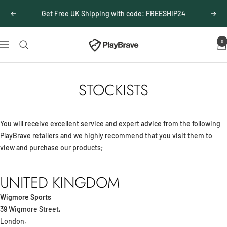
Skip
Get Free UK Shipping with code: FREESHIP24
Previous
Next
to
content
0
PlayBrave
Navigation
STOCKISTS
You will receive excellent service and expert advice from the following
PlayBrave retailers and we highly recommend that you visit them to
view and purchase our products;
UNITED KINGDOM
Wigmore Sports
39 Wigmore Street,
London,