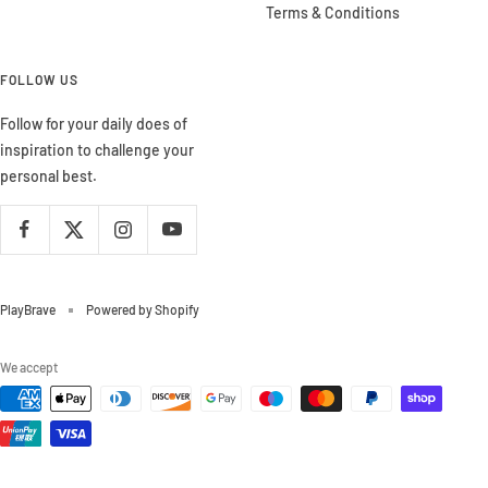
Terms & Conditions
FOLLOW US
Follow for your daily does of
inspiration to challenge your
personal best.
PlayBrave
Powered by Shopify
We accept