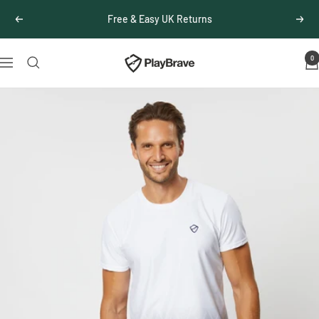
Skip
Free & Easy UK Returns
Previous
Next
to
content
0
PlayBrave
Navigation