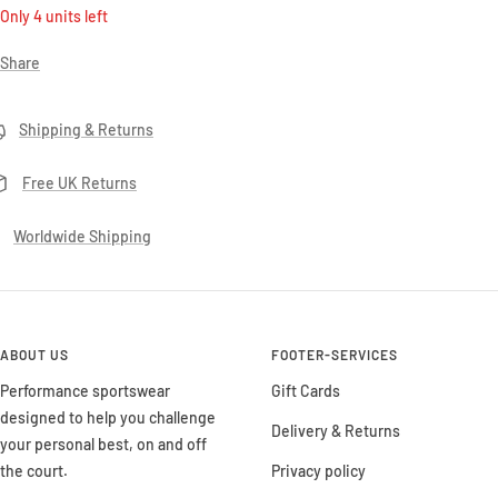
Only 4 units left
Share
Shipping & Returns
Free UK Returns
Worldwide Shipping
ABOUT US
FOOTER-SERVICES
Performance sportswear
Gift Cards
designed to help you challenge
Delivery & Returns
your personal best, on and off
the court.
Privacy policy