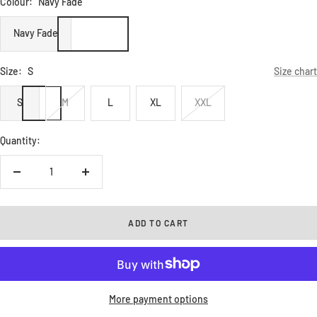
Colour:
Navy Fade
Navy Fade
Size:
S
Size chart
S
M
L
XL
XXL
Quantity:
Decrease
Increase
quantity
quantity
ADD TO CART
More payment options