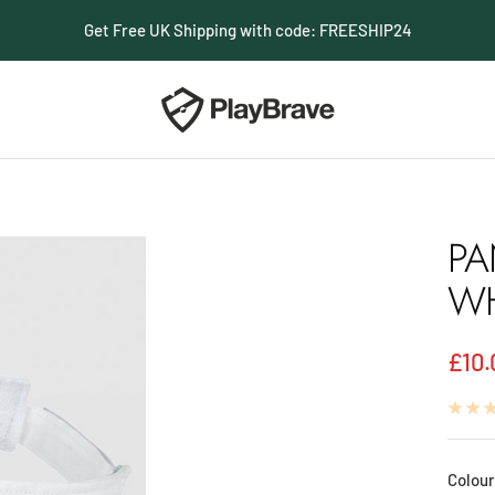
Get Free UK Shipping with code: FREESHIP24
PlayBrave
PA
WH
Sale
£10.
pric
Colour