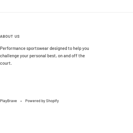
ABOUT US
Performance sportswear designed to help you
challenge your personal best, on and off the
court.
PlayBrave
Powered by Shopify