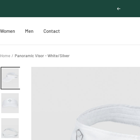
Skip
Previous
to
content
Women
Men
Contact
Home
Panoramic Visor - White/Silver