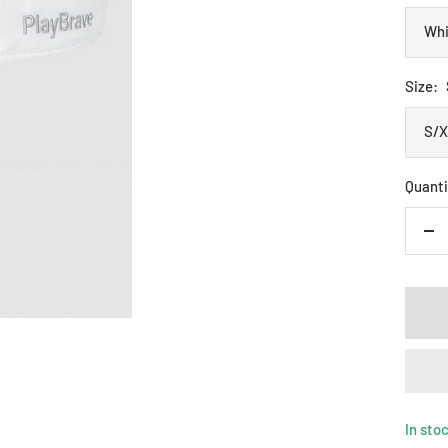
Whi
Size:
S/
Quanti
De
qua
In sto