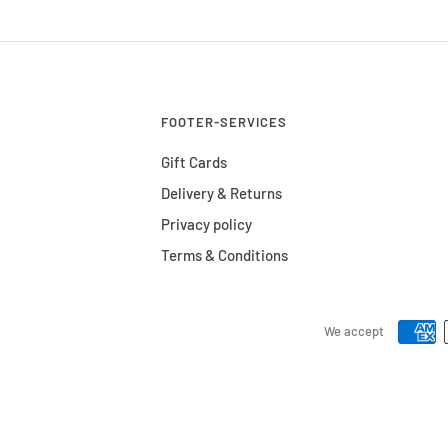
FOOTER-SERVICES
Gift Cards
Delivery & Returns
Privacy policy
Terms & Conditions
We accept