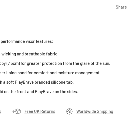
Share
 performance visor features;
 wicking and breathable fabric.
py (7.5cm) for greater protection from the glare of the sun.
ner lining band for comfort and moisture management.
h a soft PlayBrave branded silicone tab.
d on the front and PlayBrave on the sides.
s
Free UK Returns
Worldwide Shipping