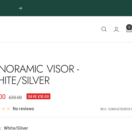
Next
0
NORAMIC VISOR -
ITE/SILVER
00
Regular
SAVE £10.00
£20.00
price
e
No reviews
SKU:
5060431609321
:
White/Silver