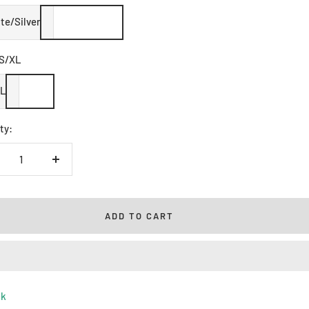
te/Silver
S/XL
XL
ty:
crease
Increase
ntity
quantity
ADD TO CART
ck