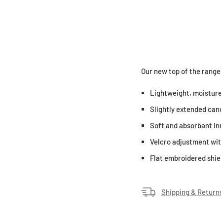
Our new top of the range
Lightweight, moisture
Slightly extended cano
Soft and absorbant in
Velcro adjustment wit
Flat embroidered shiel
Shipping & Return