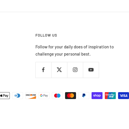
FOLLOW US
Follow for your daily does of inspiration to
challenge your personal best.