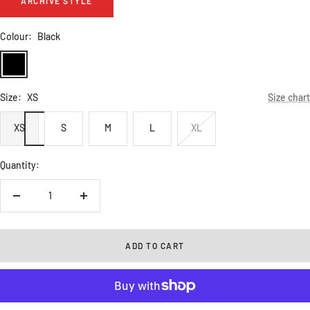
ARCHIVE STYLE
Colour:
Black
Black
Size:
XS
Size chart
XS
S
M
L
XL
Quantity:
Decrease
Increase
quantity
quantity
ADD TO CART