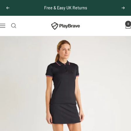
Skip
Free & Easy UK Returns
Previous
Next
to
content
0
PlayBrave
Navigation