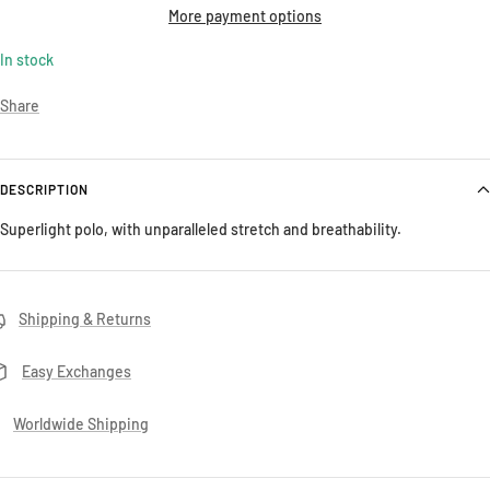
More payment options
In stock
Share
DESCRIPTION
Superlight polo, with unparalleled stretch and breathability.
Shipping & Returns
Easy Exchanges
Worldwide Shipping