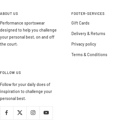
ABOUT US
FOOTER-SERVICES
Performance sportswear
Gift Cards
designed to help you challenge
Delivery & Returns
your personal best, on and off
the court.
Privacy policy
Terms & Conditions
FOLLOW US
Follow for your daily does of
inspiration to challenge your
personal best.